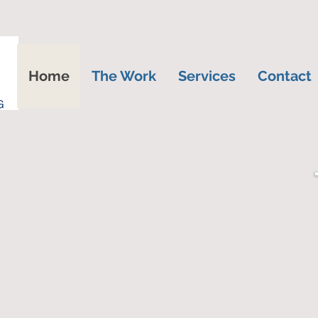
Home
The Work
Services
Contact